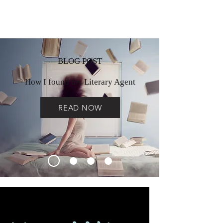
BLOG POST
How I found my Literary Agent
READ NOW