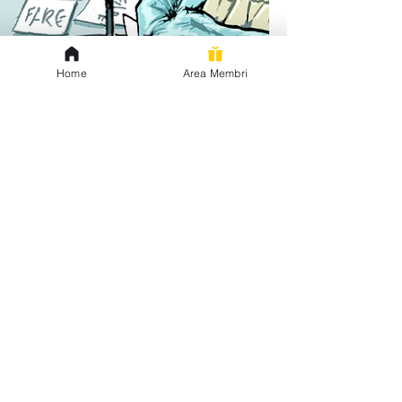
Home
Area Membri