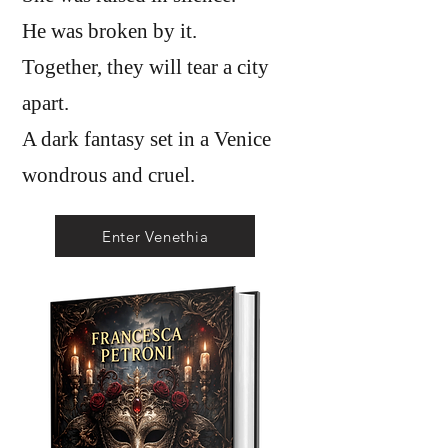
He was broken by it.
Together, they will tear a city
apart.
A dark fantasy set in a Venice
wondrous and cruel.
Enter Venethia