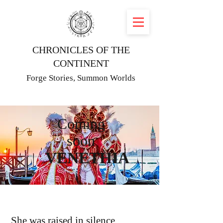
CHRONICLES OF THE
CONTINENT
Forge Stories, Summon Worlds
Coming
soon
VENETHIA
She was raised in silence.