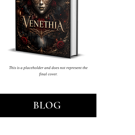
This
is a placeholder and does not represent the
final cover.
BLOG