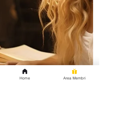
Home
Area Membri