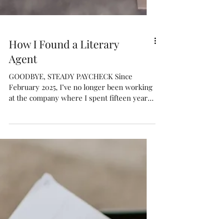
How I Found a Literary
Agent
GOODBYE, STEADY PAYCHECK Since
February 2025, I’ve no longer been working
at the company where I spent fifteen years
in marketing . I was...