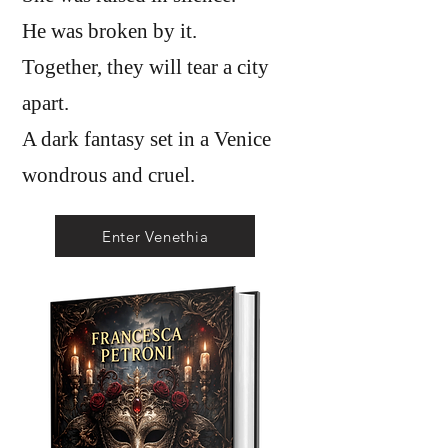
He was broken by it.
Together, they will tear a city
apart.
A dark fantasy set in a Venice
wondrous and cruel.
Enter Venethia