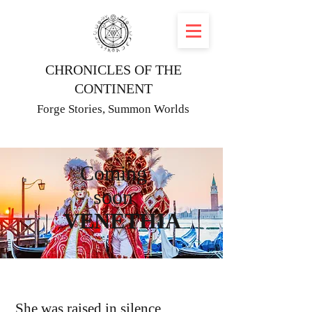
CHRONICLES OF THE
CONTINENT
Forge Stories, Summon Worlds
Coming
soon
VENETHIA
She was raised in silence.