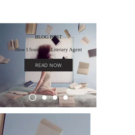
BLOG POST
How I found my Literary Agent
READ NOW