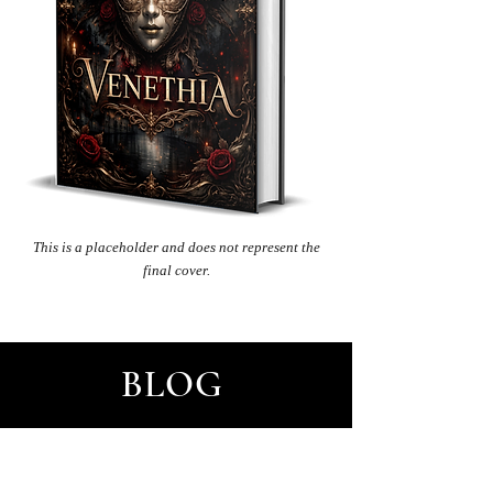
This
is a placeholder and does not represent the
final cover.
BLOG