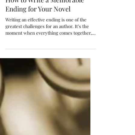
How to Write a Memorable
Ending for Your Novel
Writing an effective ending is one of the
greatest challenges for an author. It’s the
moment when everything comes together,
questions...