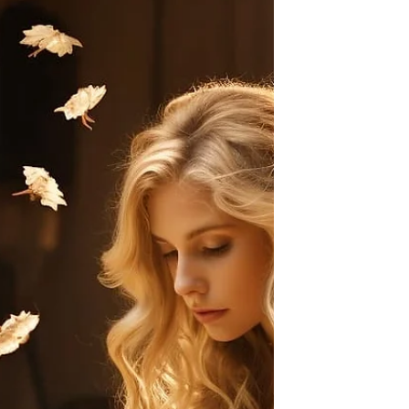
In the world of writing, we often hear about
rules and structures. But what happens
when you dare to go beyond? If you want
your writing...