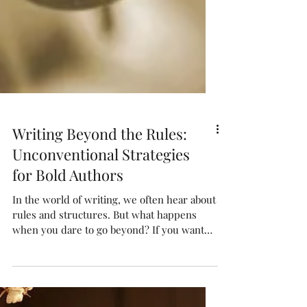
Writing Beyond the Rules:
Unconventional Strategies
for Bold Authors