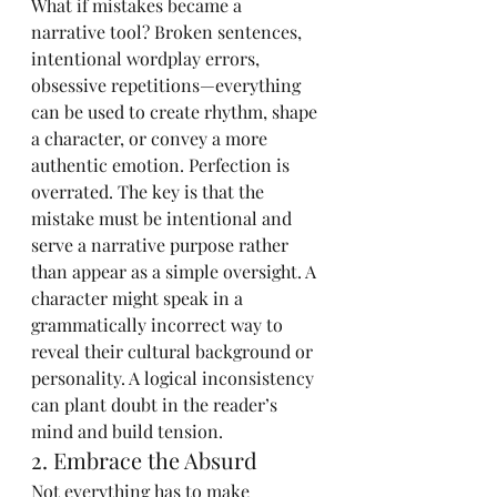
What if mistakes became a 
narrative tool? Broken sentences, 
intentional wordplay errors, 
obsessive repetitions—everything 
can be used to create rhythm, shape 
a character, or convey a more 
authentic emotion. Perfection is 
overrated. The key is that the 
mistake must be intentional and 
serve a narrative purpose rather 
than appear as a simple oversight. A 
character might speak in a 
grammatically incorrect way to 
reveal their cultural background or 
personality. A logical inconsistency 
can plant doubt in the reader’s 
mind and build tension.
2. Embrace the Absurd
Not everything has to make 