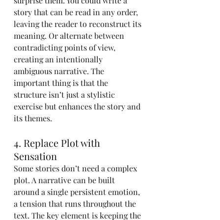
surprise them. You could write a 
story that can be read in any order, 
leaving the reader to reconstruct its 
meaning. Or alternate between 
contradicting points of view, 
creating an intentionally 
ambiguous narrative. The 
important thing is that the 
structure isn’t just a stylistic 
exercise but enhances the story and 
its themes.
4. Replace Plot with 
Sensation
Some stories don’t need a complex 
plot. A narrative can be built 
around a single persistent emotion, 
a tension that runs throughout the 
text. The key element is keeping the 