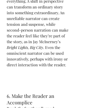
everything. A shift in perspective 
can transform an ordinary story 
into something extraordinary. An 
unreliable narrator can create 
tension and suspense, while 
second-person narration can make 
the reader feel like they’re part of 
the story, as in Jay McInerney’s 
Bright Lights, Big City
. Even the 
omniscient narrator can be used 
innovatively, perhaps with irony or 
direct interaction with the reader.
6. Make the Reader an 
Accomplice