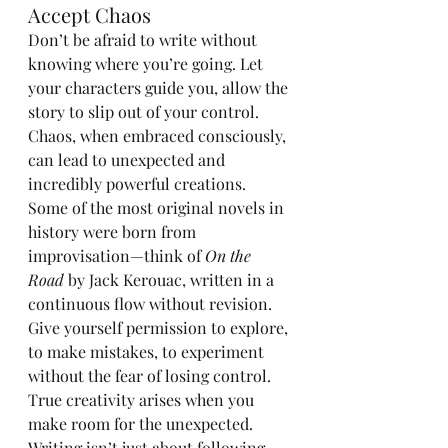
Accept Chaos
Don’t be afraid to write without 
knowing where you’re going. Let 
your characters guide you, allow the 
story to slip out of your control. 
Chaos, when embraced consciously, 
can lead to unexpected and 
incredibly powerful creations. 
Some of the most original novels in 
history were born from 
improvisation—think of 
On the 
Road
 by Jack Kerouac, written in a 
continuous flow without revision. 
Give yourself permission to explore, 
to make mistakes, to experiment 
without the fear of losing control. 
True creativity arises when you 
make room for the unexpected.
Writing isn’t just about following 