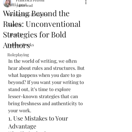
Francesca Petroni
Tutti i post
3 min read
Writing Beyond the
Writing Tips & Guides
Rules: Unconventional
Gaming
Strategies for Bold
Lifestyle
Authors
Fantasy Books
Roleplaying
In the world of writing, we often 
hear about rules and structures. But 
what happens when you dare to go 
beyond? If you want your writing to 
stand out, it’s time to explore 
lesser-known strategies that can 
bring freshness and authenticity to 
your work.
1. Use Mistakes to Your 
Advantage