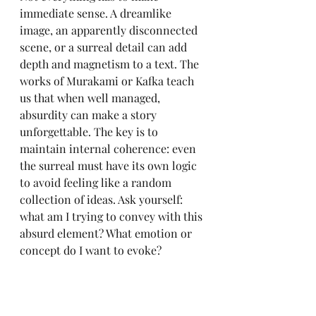
immediate sense. A dreamlike 
image, an apparently disconnected 
scene, or a surreal detail can add 
depth and magnetism to a text. The 
works of Murakami or Kafka teach 
us that when well managed, 
absurdity can make a story 
unforgettable. The key is to 
maintain internal coherence: even 
the surreal must have its own logic 
to avoid feeling like a random 
collection of ideas. Ask yourself: 
what am I trying to convey with this 
absurd element? What emotion or 
concept do I want to evoke?