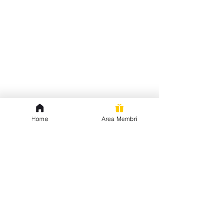
Home
Area Membri