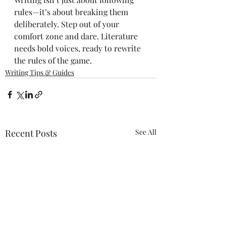
rules—it’s about breaking them 
deliberately. Step out of your 
comfort zone and dare. Literature 
needs bold voices, ready to rewrite 
the rules of the game.
Writing Tips & Guides
Recent Posts
See All