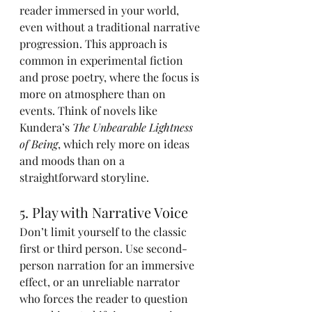
reader immersed in your world, 
even without a traditional narrative 
progression. This approach is 
common in experimental fiction 
and prose poetry, where the focus is 
more on atmosphere than on 
events. Think of novels like 
Kundera’s 
The Unbearable Lightness 
of Being
, which rely more on ideas 
and moods than on a 
straightforward storyline.
5. Play with Narrative Voice
Don’t limit yourself to the classic 
first or third person. Use second-
person narration for an immersive 
effect, or an unreliable narrator 
who forces the reader to question 