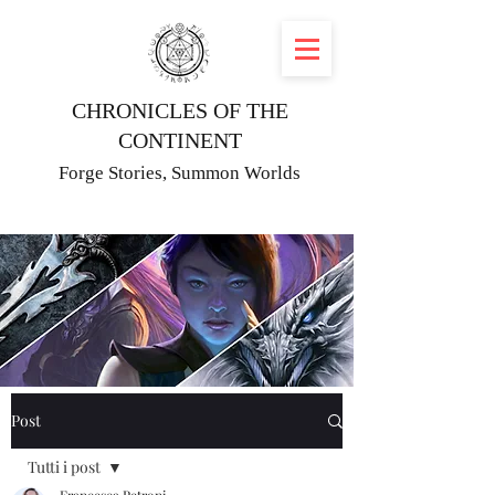
CHRONICLES OF THE
CONTINENT
Forge Stories, Summon Worlds
Post
Tutti i post