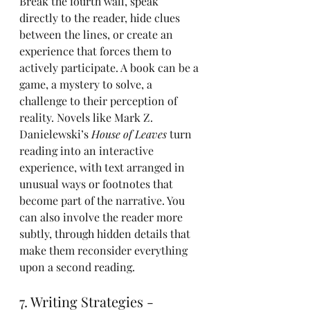
Break the fourth wall, speak 
directly to the reader, hide clues 
between the lines, or create an 
experience that forces them to 
actively participate. A book can be a 
game, a mystery to solve, a 
challenge to their perception of 
reality. Novels like Mark Z. 
Danielewski’s 
House of Leaves
 turn 
reading into an interactive 
experience, with text arranged in 
unusual ways or footnotes that 
become part of the narrative. You 
can also involve the reader more 
subtly, through hidden details that 
make them reconsider everything 
upon a second reading.
7. Writing Strategies - 