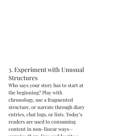
3. Experiment with Unusual 
Structures
Who says your story has to start at 
the beginning? Play with 
chronology, use a fragmented 
structure, or narrate through diary 
entries, chat logs, or lists. Today’s 
readers are used to consuming 
content in non-linear ways—