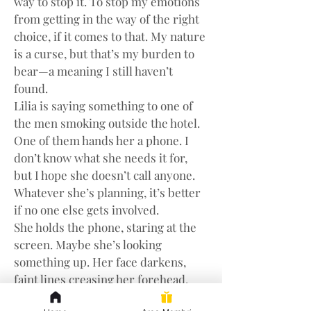
way to stop it. To stop my emotions 
from getting in the way of the right 
choice, if it comes to that. My nature 
is a curse, but that’s my burden to 
bear—a meaning I still haven’t 
found.
Lilia is saying something to one of 
the men smoking outside the hotel. 
One of them hands her a phone. I 
don’t know what she needs it for, 
but I hope she doesn’t call anyone. 
Whatever she’s planning, it’s better 
if no one else gets involved.
She holds the phone, staring at the 
screen. Maybe she’s looking 
something up. Her face darkens, 
faint lines creasing her forehead. 
She hands the phone back and 