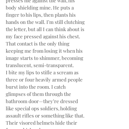
presses me against the wall, his 
body shielding mine. He puts a 
finger to his lips, then plants his 
hands on the wall. I’m still clutching 
the letter, but all I can think about is 
my face pressed against his chest. 
That contact is the only thing 
keeping me from losing it when his 
image starts to shimmer, becoming 
translucent, semi-transparent.
I bite my lips to stifle a scream as 
three or four heavily armed people 
burst into the room. I catch 
glimpses of them through the 
bathroom door—they’re dressed 
like special ops soldiers, holding 
assault rifles or something like that. 
Their visored helmets hide their 