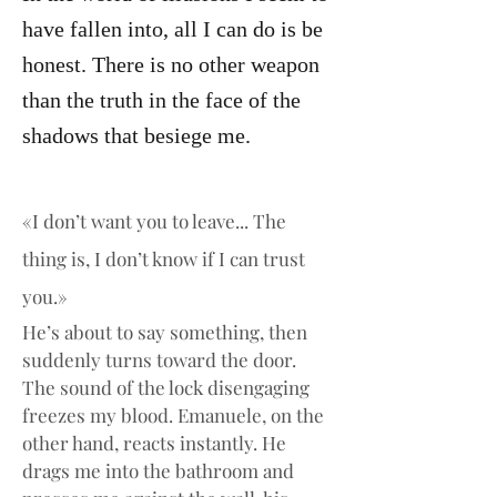
have fallen into, all I can do is be
honest. There is no other weapon
than the truth in the face of the
shadows that besiege me.
«I don’t want you to leave... The 
thing is, I don’t know if I can trust 
you.»
He’s about to say something, then 
suddenly turns toward the door. 
The sound of the lock disengaging 
freezes my blood. Emanuele, on the 
other hand, reacts instantly. He 
drags me into the bathroom and 