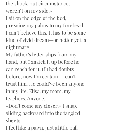
the shock, but circumstances 
weren’t on my side.»
I sit on the edge of the bed, 
pressing my palms to my forehead. 
I can’t believe this. It has to be some 
kind of vivid dream—or better yet, a 
nightmare.
My father’s letter slips from my 
hand, but I snatch it up before he 
can reach for it. If I had doubts 
before, now I’m certain—I can’t 
trust him. He could’ve been anyone 
in my life. Elisa, my mom, my 
teachers. Anyone.
«Don’t come any closer!» I snap, 
sliding backward into the tangled 
sheets.
I feel like a pawn, just a little ball 