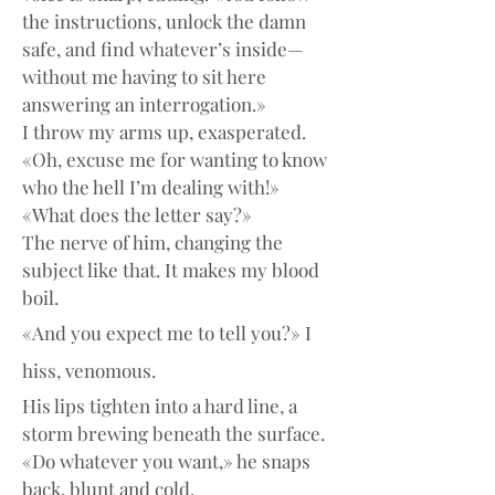
the instructions, unlock the damn 
safe, and find whatever’s inside—
without me having to sit here 
answering an interrogation.»
I throw my arms up, exasperated. 
«Oh, excuse me for wanting to know 
who the hell I’m dealing with!»
«What does the letter say?»
The nerve of him, changing the 
subject like that. It makes my blood 
boil.
«And you expect me to tell you?» I 
hiss, venomous.
His lips tighten into a hard line, a 
storm brewing beneath the surface.
«Do whatever you want,» he snaps 
back, blunt and cold.