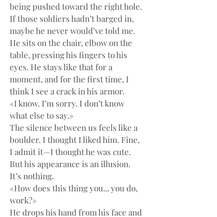
being pushed toward the right hole. 
If those soldiers hadn’t barged in, 
maybe he never would’ve told me.
He sits on the chair, elbow on the 
table, pressing his fingers to his 
eyes. He stays like that for a 
moment, and for the first time, I 
think I see a crack in his armor.
«I know. I’m sorry. I don’t know 
what else to say.»
The silence between us feels like a 
boulder. I thought I liked him. Fine, 
I admit it—I thought he was cute. 
But his appearance is an illusion. 
It’s nothing.
«How does this thing you... you do, 
work?»
He drops his hand from his face and 