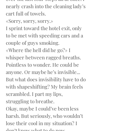
nearly crash into the cleaning lady’s 
cart full of towels.
«Sorry, sorry, sorry.»
I sprint toward the hotel exit, only 
to be met with speeding cars and a 
couple of guys smoking.
«Where the hell did he go?» I 
whisper between ragged breaths.
Pointless to wonder. He could be 
anyone. Or maybe he’s invisible... 
But what does invisibility have to do 
with shapeshifting? My brain feels 
scrambled. I part my lips, 
struggling to breathe.
Okay, maybe I could’ve been less 
harsh. But seriously, who wouldn’t 
lose their cool in my situation? I 
don’t know what to do now.