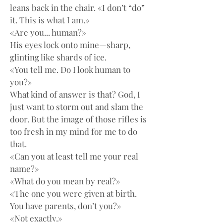
leans back in the chair. «I don’t “do” 
it. This is what I am.»
«Are you... human?»
His eyes lock onto mine—sharp, 
glinting like shards of ice.
«You tell me. Do I look human to 
you?»
What kind of answer is that? God, I 
just want to storm out and slam the 
door. But the image of those rifles is 
too fresh in my mind for me to do 
that.
«Can you at least tell me your real 
name?»
«What do you mean by real?»
«The one you were given at birth. 
You have parents, don’t you?»
«Not exactly.»