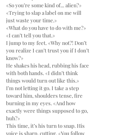
«So you’re some kind of... alien?»
«Trying to slap a label on me will 
just waste your time.»
«What do you have to do with me?»
«I can’t tell you that.»
I jump to my feet. «Why not?! Don’t 
you realize I can’t trust you if I don’t 
know?»
He shakes his head, rubbing his face 
with both hands. «I didn’t think 
things would turn out like this.»
I’m not letting it go. I take a step 
toward him, shoulders tense, fire 
burning in my eyes. «And how 
exactly were things supposed to go, 
huh?»
This time, it’s his turn to snap. His 
voice is sharp, cutting. «You follow 