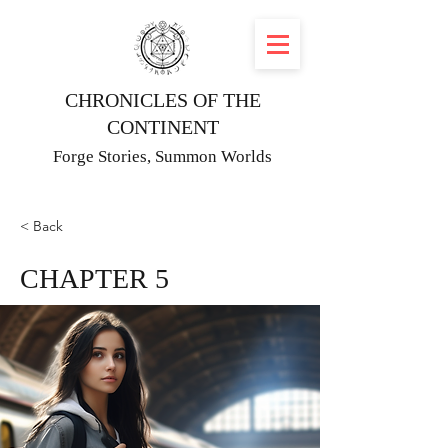
CHRONICLES OF THE
CONTINENT
Forge Stories, Summon Worlds
< Back
CHAPTER 5