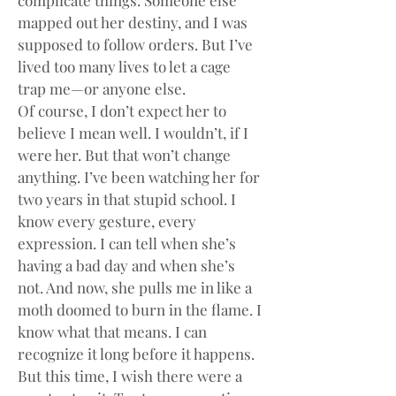
complicate things. Someone else 
mapped out her destiny, and I was 
supposed to follow orders. But I’ve 
lived too many lives to let a cage 
trap me—or anyone else.
Of course, I don’t expect her to 
believe I mean well. I wouldn’t, if I 
were her. But that won’t change 
anything. I’ve been watching her for 
two years in that stupid school. I 
know every gesture, every 
expression. I can tell when she’s 
having a bad day and when she’s 
not. And now, she pulls me in like a 
moth doomed to burn in the flame. I 
know what that means. I can 
recognize it long before it happens. 
But this time, I wish there were a 