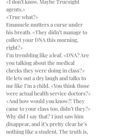
«I don’t know. Maybe Truesight 
agents.»
«True what?»
Emanuele mutters a curse under 
his breath. «They didn’t manage to 
collect your DNA this morning, 
right?»
I’m trembling like a leaf. «DNA? Are 
you talking about the medical 
checks they were doing in class?»
He lets out a dry laugh and talks to 
me like I’m a child. «You think those 
were actual health service doctors?»
«And how would you know?! They 
came to your class too, didn’t they?»
Why did I say that? I just saw him 
disappear, and it’s pretty clear he’s 
nothing like a student. The truth is, 