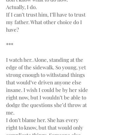
Actually, I do.
If I can’t trust him, I’ll have to trust 
my father. What other choice do I 
have?
***
I watch her. Alone, standing at the 
edge of the sidewalk. So young, yet 
strong enough to withstand things 
that would’ve driven anyone else 
insane. I wish I could be by her side 
right now, but I wouldn’t be able to 
dodge the questions she’d throw at 
me.
I don’t blame her. She has every 
right to know, but that would only 