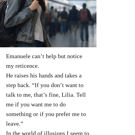
Emanuele can’t help but notice
my reticence.
He raises his hands and takes a
step back. “If you don’t want to
talk to me, that’s fine, Lilia. Tell
me if you want me to do
something or if you prefer me to
leave.”
In the world of illusions I seem to