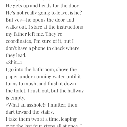
He gets up and heads for the door. 
He’s not really going to leave, is he? 
But yes—he opens the door and 
walks out. I stare at the instructions 
my father left me. They’re 
coordinates, I’m sure of it, but I 
don’t have a phone to check where 
they lead.
«Shit...»
I go into the bathroom, shove the 
paper under running water until it 
turns to mush, and flush it down 
the toilet. I rush out, but the hallway 
is empty.
«What an asshole!» I mutter, then 
dart toward the stairs.
I take them two at a time, leaping 
over the last four steps all at once. I 