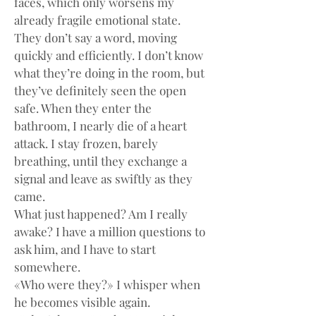
faces, which only worsens my 
already fragile emotional state.
They don’t say a word, moving 
quickly and efficiently. I don’t know 
what they’re doing in the room, but 
they’ve definitely seen the open 
safe. When they enter the 
bathroom, I nearly die of a heart 
attack. I stay frozen, barely 
breathing, until they exchange a 
signal and leave as swiftly as they 
came.
What just happened? Am I really 
awake? I have a million questions to 
ask him, and I have to start 
somewhere.
«Who were they?» I whisper when 
he becomes visible again.