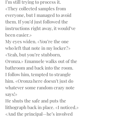
I’m still trying to process it.
«They collected samples from 
everyone, but I managed to avoid 
them. If you’d just followed the 
instructions right away, it would’ve 
been easier.»
My eyes widen. «You’re the one 
who left that note in my locker?»
«Yeah, but you’re stubborn, 
Oronza.» Emanuele walks out of the 
bathroom and back into the room.
I follow him, tempted to strangle 
him. «Oronza here doesn’t just do 
whatever some random crazy note 
says!»
He shuts the safe and puts the 
lithograph back in place. «I noticed.»
«And the principal—he’s involved 