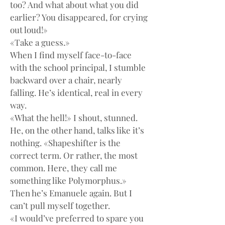
too? And what about what you did 
earlier? You disappeared, for crying 
out loud!»
«Take a guess.»
When I find myself face-to-face 
with the school principal, I stumble 
backward over a chair, nearly 
falling. He’s identical, real in every 
way.
«What the hell!» I shout, stunned.
He, on the other hand, talks like it’s 
nothing. «Shapeshifter is the 
correct term. Or rather, the most 
common. Here, they call me 
something like Polymorphus.»
Then he’s Emanuele again. But I 
can’t pull myself together.
«I would’ve preferred to spare you 