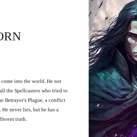
ORN
 come into the world. He not
all the Spellcasters who tried to
e Betrayer's Plague, a conflict
. He never lies, but he has a
ferent truth.