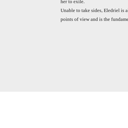
her to exile.
Unable to take sides, Eledriel is
points of view and is the fundame