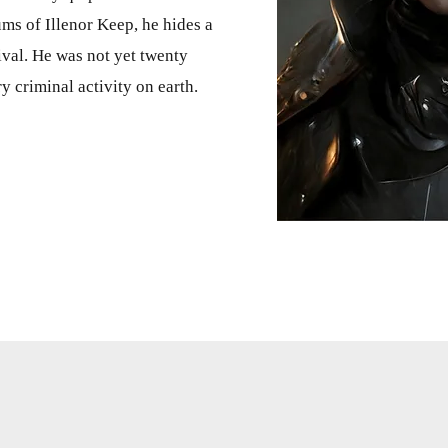
lums of Illenor Keep, he hides a
val. He was not yet twenty
y criminal activity on earth.