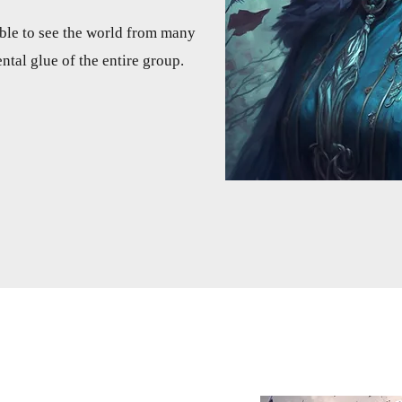
 able to see the world from many
ntal glue of the entire group.