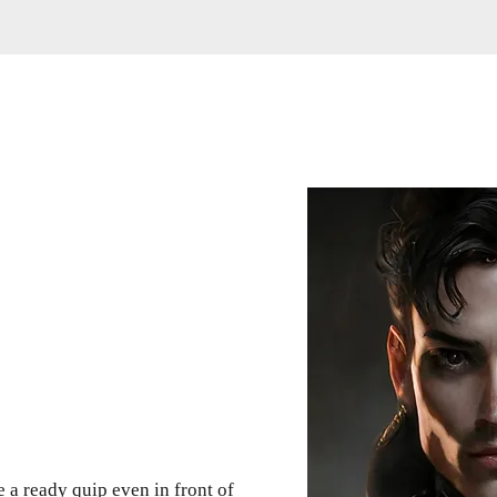
 a ready quip even in front of