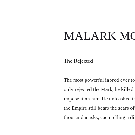
MALARK M
The Rejected
The most powerful inbred ever to
only rejected the Mark, he killed 
impose it on him. He unleashed th
the Empire still bears the scars of
thousand masks, each telling a dif