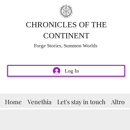
CHRONICLES OF THE
CONTINENT
Forge Stories, Summon Worlds
Log In
Home
Venethia
Let's stay in touch
Altro