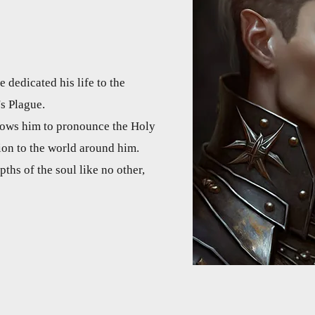
 dedicated his life to the
's Plague.
llows him to pronounce the Holy
ion to the world around him.
pths of the soul like no other,