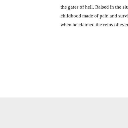
the gates of hell. Raised in the s
childhood made of pain and survi
when he claimed the reins of ever