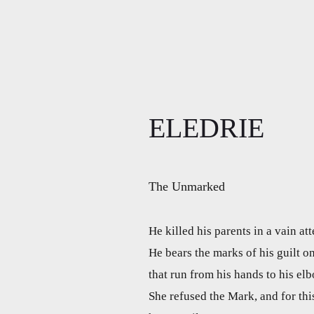
ELEDRIE
The Unmarked
He killed his parents in a vain at
He bears the marks of his guilt o
that run from his hands to his el
She refused the Mark, and for th