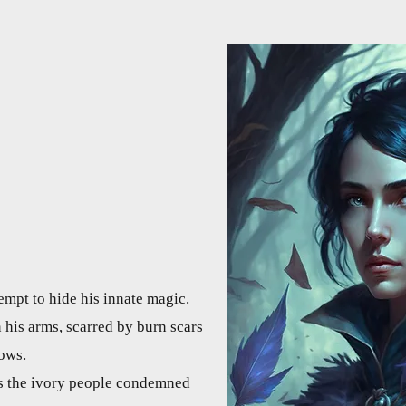
tempt to hide his innate magic.
n his arms, scarred by burn scars
bows.
is the ivory people condemned