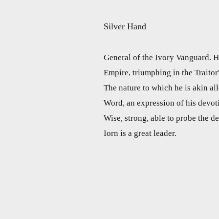
Silver Hand
General of the Ivory Vanguard. He
Empire, triumphing in the Traitor
The nature to which he is akin a
Word, an expression of his devot
Wise, strong, able to probe the de
Iorn is a great leader.