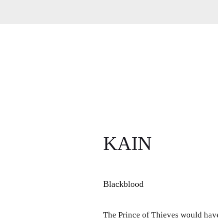
KAIN
Blackblood
The Prince of Thieves would have